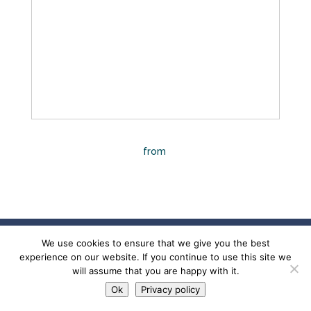
A Multimodal, Regenerative Approach to
Traumatic Brain Injury
from
Megan Haines
Designed by
Mindful Impressions
© 2022 Mindful
We use cookies to ensure that we give you the best
Impressions, LLC. All rights reserved. |
Privacy
experience on our website. If you continue to use this site we
Policy
|
Accessibility Statement
will assume that you are happy with it.
Ok
Privacy policy