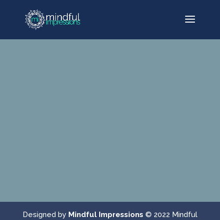
Designed by
Mindful Impressions
© 2022 Mindful