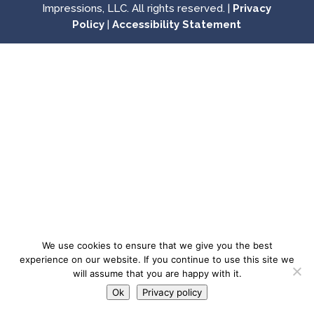
Impressions, LLC. All rights reserved. |
Privacy
Policy
|
Accessibility Statement
We use cookies to ensure that we give you the best
experience on our website. If you continue to use this site we
will assume that you are happy with it.
Ok
Privacy policy