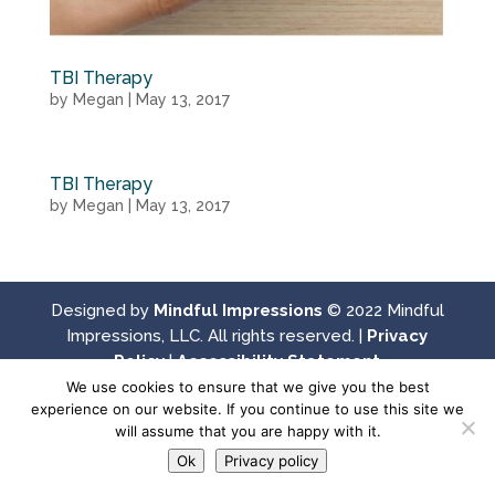
TBI Therapy
by
Megan
|
May 13, 2017
TBI Therapy
by
Megan
|
May 13, 2017
Designed by
Mindful Impressions
© 2022 Mindful
Impressions, LLC. All rights reserved. |
Privacy
Policy
|
Accessibility Statement
We use cookies to ensure that we give you the best
experience on our website. If you continue to use this site we
will assume that you are happy with it.
Ok
Privacy policy