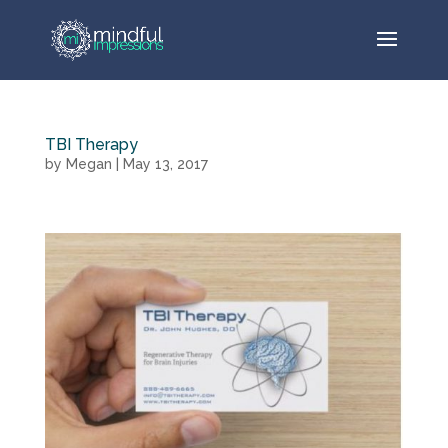
TBI Therapy
by
Megan
|
May 13, 2017