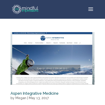
Aspen Integrative Medicine
by
Megan
|
May 13, 2017